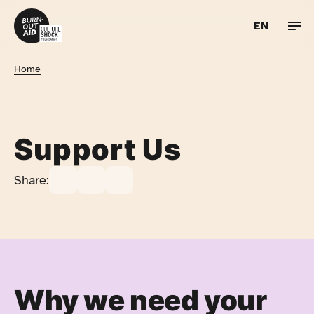
EN
Skip to content
UA
Home
RU
PL
Support Us
Share:
Why we need your