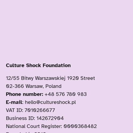
Culture Shock Foundation
12/55 Bitwy Warszawskiej 1920 Street
02-366 Warsaw, Poland
Phone number:
+48 576 780 983
E-mail
: hello@cultureshock.pl
VAT ID: 7010266677
Business ID: 142672904
National Court Register: 0000368482