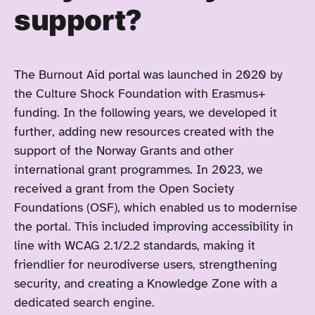
support?
The Burnout Aid portal was launched in 2020 by
the Culture Shock Foundation with Erasmus+
funding. In the following years, we developed it
further, adding new resources created with the
support of the Norway Grants and other
international grant programmes. In 2023, we
received a grant from the Open Society
Foundations (OSF), which enabled us to modernise
the portal. This included improving accessibility in
line with WCAG 2.1/2.2 standards, making it
friendlier for neurodiverse users, strengthening
security, and creating a Knowledge Zone with a
dedicated search engine.