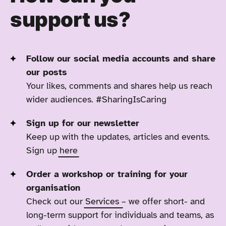
support us?
Follow our social media accounts and share
our posts
Your likes, comments and shares help us reach
wider audiences. #SharingIsCaring
Sign up for our newsletter
Keep up with the updates, articles and events.
Sign up
here
Order a workshop or training for your
organisation
Check out our
Services
– we offer short- and
long-term support for individuals and teams, as