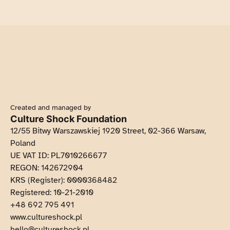
Created and managed by
Culture Shock Foundation
12/55 Bitwy Warszawskiej 1920 Street, 02-366 Warsaw,
Poland
UE VAT ID: PL7010266677
REGON: 142672904
KRS (Register): 0000368482
Registered: 10-21-2010
+48 692 795 491
Opens in new tob
www.cultureshock.pl
hello@cultureshock.pl