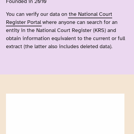
Founded in 2010
You can verify our data on
the National Court
Register Portal
where anyone can search for an
entity in the National Court Register (KRS) and
obtain information equivalent to the current or full
extract (the latter also includes deleted data).