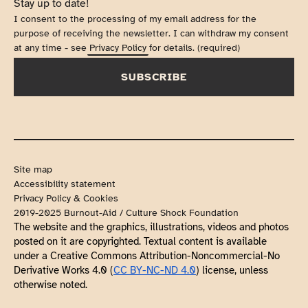
Stay up to date!
I consent to the processing of my email address for the
purpose of receiving the newsletter. I can withdraw my consent
at any time - see
Privacy Policy
for details. (required)
SUBSCRIBE
Site map
Accessibility statement
Privacy Policy & Cookies
2019-2025 Burnout-Aid / Culture Shock Foundation
The website and the graphics, illustrations, videos and photos 
posted on it are copyrighted. Textual content is available 
under a Creative Commons Attribution-Noncommercial-No 
Derivative Works 4.0 (
CC BY-NC-ND 4.0
) license, unless 
otherwise noted.