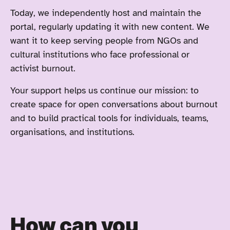
Today, we independently host and maintain the
portal, regularly updating it with new content. We
want it to keep serving people from NGOs and
cultural institutions who face professional or
activist burnout.
Your support helps us continue our mission: to
create space for open conversations about burnout
and to build practical tools for individuals, teams,
organisations, and institutions.
How can you