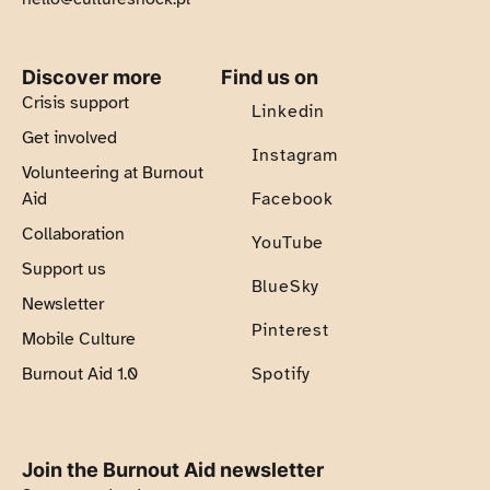
Discover more
Find us on
Crisis support
Linkedin
Get involved
Instagram
Volunteering at Burnout
Aid
Facebook
Collaboration
YouTube
Support us
BlueSky
Newsletter
Pinterest
Mobile Culture
Burnout Aid 1.0
Spotify
Join the Burnout Aid newsletter