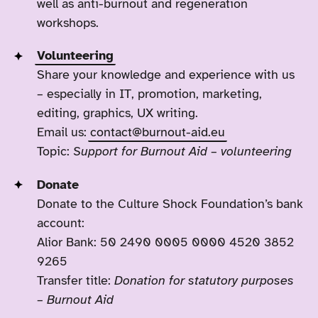
well as anti-burnout and regeneration
workshops.
Volunteering
Share your knowledge and experience with us
– especially in IT, promotion, marketing,
editing, graphics, UX writing.
Email us:
contact@burnout-aid.eu
Topic:
Support for Burnout Aid – volunteering
Donate
Donate to the Culture Shock Foundation’s bank
account:
Alior Bank: 50 2490 0005 0000 4520 3852
9265
Transfer title:
Donation for statutory purposes
– Burnout Aid