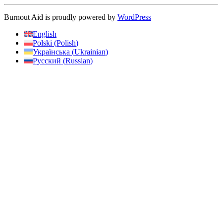
Burnout Aid is proudly powered by
WordPress
English
Polski
(
Polish
)
Українська
(
Ukrainian
)
Русский
(
Russian
)