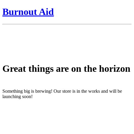
Burnout Aid
Great things are on the horizon
Something big is brewing! Our store is in the works and will be
launching soon!