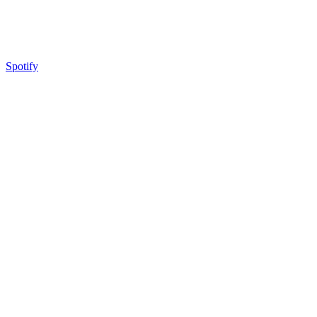
Spotify