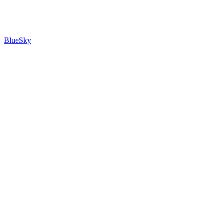
BlueSky