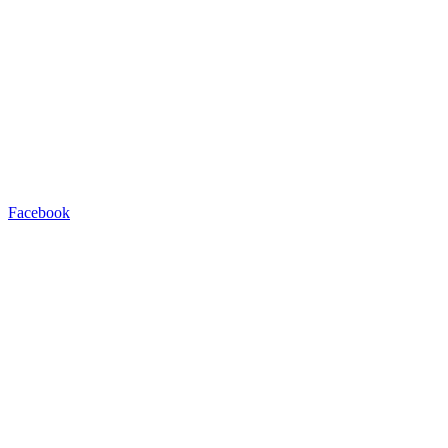
Facebook