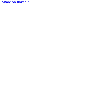
Share on linkedin