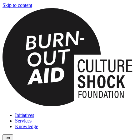
Skip to content
Initiatives
Services
Knowledge
en