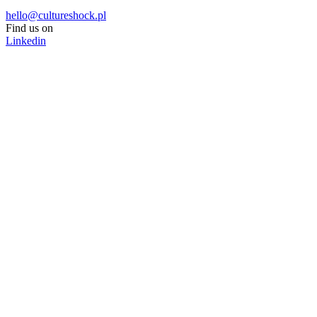
hello@cultureshock.pl
Find us on
Linkedin