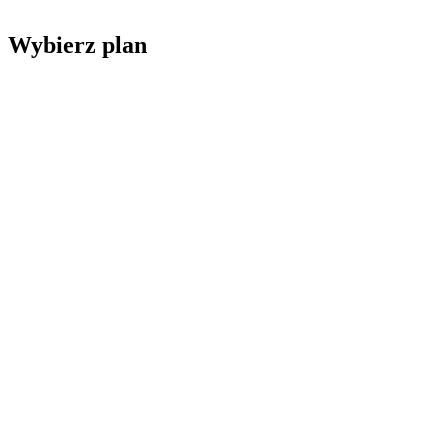
Wybierz plan