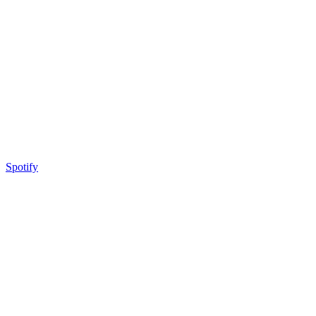
Spotify