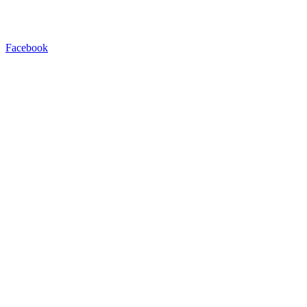
Facebook