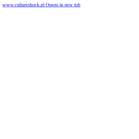
www.cultureshock.pl
Opens in new tob