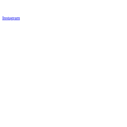
Instagram