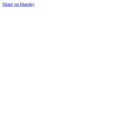
Share on bluesky