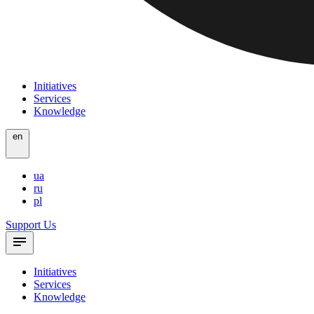
Initiatives
Services
Knowledge
en
ua
ru
pl
Support Us
Initiatives
Services
Knowledge