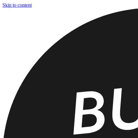
Skip to content