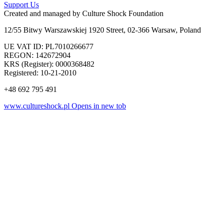
Support Us
Created and managed by
Culture Shock Foundation
12/55 Bitwy Warszawskiej 1920 Street, 02-366 Warsaw, Poland
UE VAT ID: PL7010266677
REGON: 142672904
KRS (Register): 0000368482
Registered: 10-21-2010
+48 692 795 491
www.cultureshock.pl
Opens in new tob