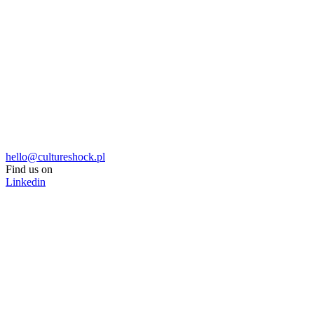
hello@cultureshock.pl
Find us on
Linkedin