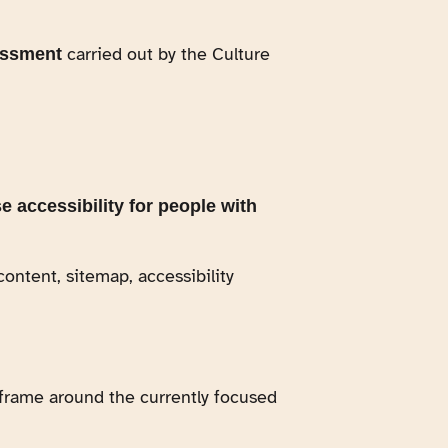
carried out by the Culture
essment
e accessibility for people with
content, sitemap, accessibility
a frame around the currently focused