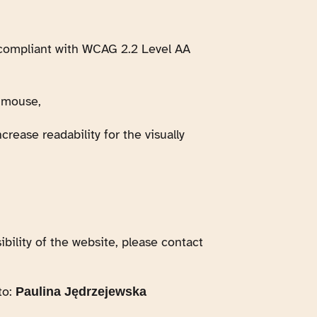
, compliant with WCAG 2.2 Level AA
e mouse,
crease readability for the visually
bility of the website, please contact
to:
Paulina Jędrzejewska