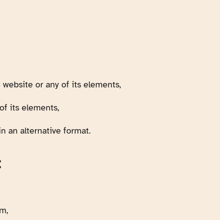
 website or any of its elements,
of its elements,
n an alternative format.
:
em,