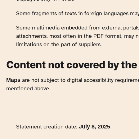
Some fragments of texts in foreign languages ma
Some multimedia embedded from external portals (
attachments, most often in the PDF format, may n
limitations on the part of suppliers.
Content not covered by the
are not subject to digital accessibility requireme
Maps
mentioned above.
Statement creation date:
July 8, 2025