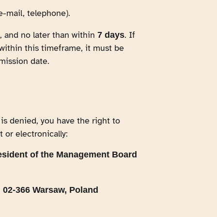
e-mail, telephone).
 and no later than within
. If
7 days
within this timeframe, it must be
mission date.
 is denied, you have the right to
 or electronically:
esident of the Management Board
, 02-366 Warsaw, Poland