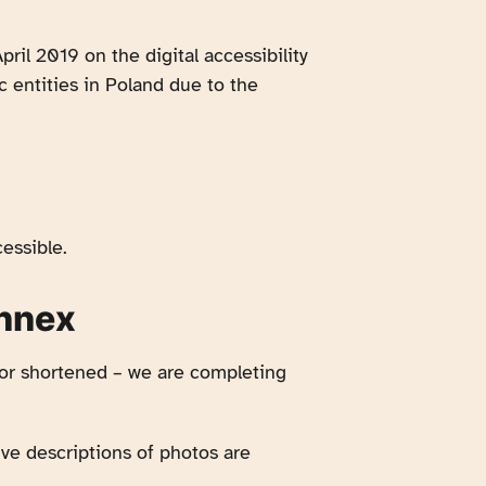
pril 2019 on the digital accessibility
c entities in Poland due to the
essible.
annex
 or shortened – we are completing
ive descriptions of photos are