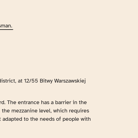
sman.
istrict, at 12/55 Bitwy Warszawskiej
rd. The entrance has a barrier in the
om the mezzanine level, which requires
not adapted to the needs of people with