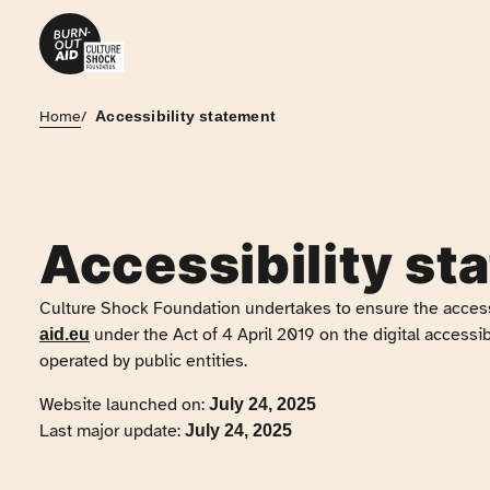
Skip to content
Home
/
Accessibility statement
Accessibility st
Culture Shock Foundation
undertakes to ensure the access
under the Act of 4 April 2019 on the digital accessib
aid.eu
operated by public entities.
Website launched on:
July 24, 2025
Last major update:
July 24, 2025