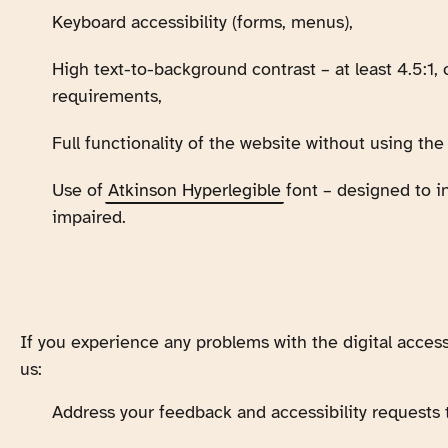
Keyboard accessibility (forms, menus),
High text-to-background contrast – at least 4.5:1
requirements,
Full functionality of the website without using th
Use of
Atkinson Hyperlegible
font – designed to in
impaired.
If you experience any problems with the digital accessi
us:
Address your feedback and accessibility requests 