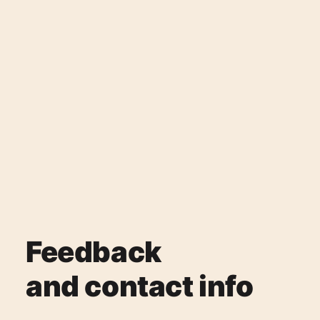
Feedback
and contact info