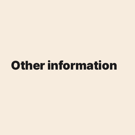
Other information