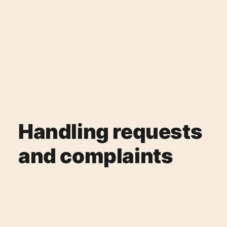
Handling requests
and complaints