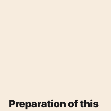
Preparation of this