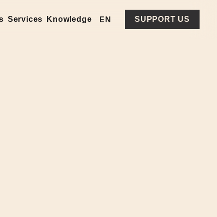
es
Services
Knowledge
SUPPORT US
EN
UA
RU
PL