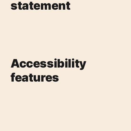
statement
Accessibility
features