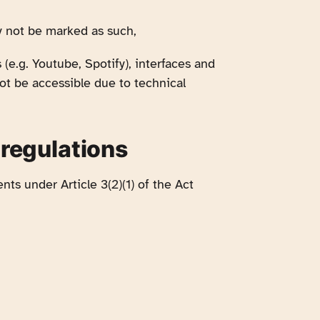
y not be marked as such,
e.g. Youtube, Spotify), interfaces and
ot be accessible due to technical
 regulations
nts under Article 3(2)(1) of the Act