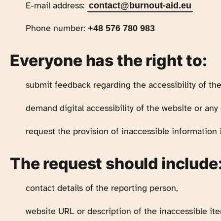
E-mail address:
contact@burnout-aid.eu
Phone number:
+48 576 780 983
Everyone has the right to:
submit feedback regarding the accessibility of the
demand digital accessibility of the website or any 
request the provision of inaccessible information i
The request should include
contact details of the reporting person,
website URL or description of the inaccessible it