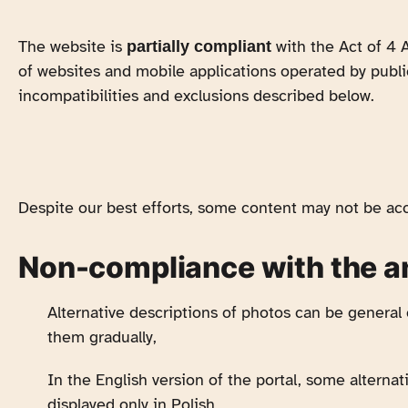
The website is
with the Act of 4 A
partially compliant
of websites and mobile applications operated by publi
incompatibilities and exclusions described below.
Despite our best efforts, some content may not be acc
Non-compliance with the 
Alternative descriptions of photos can be general
them gradually,
In the English version of the portal, some alternat
displayed only in Polish,