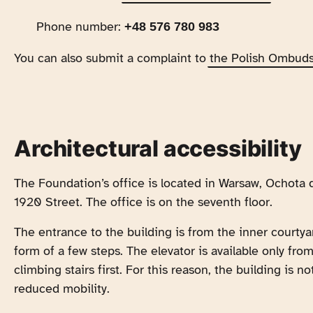
Phone number:
+48 576 780 983
You can also submit a complaint to
the Polish Ombud
Architectural accessibility
The Foundation’s office is located in Warsaw, Ochota d
1920 Street. The office is on the seventh floor.
The entrance to the building is from the inner courtya
form of a few steps. The elevator is available only fr
climbing stairs first. For this reason, the building is 
reduced mobility.