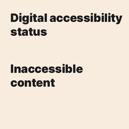
Digital accessibility
status
Inaccessible
content