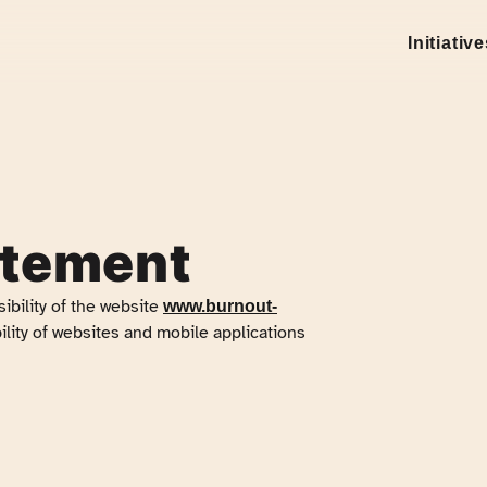
Initiativ
atement
ibility of
the website
www.burnout-
ility of websites and mobile applications