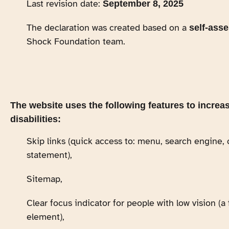
Last revision date:
September 8, 2025
The declaration was created based on a
self-ass
Shock Foundation team.
The website uses the following features to increas
disabilities:
Skip links (quick access to: menu, search engine, 
statement),
Sitemap,
Clear focus indicator for people with low vision (
element),