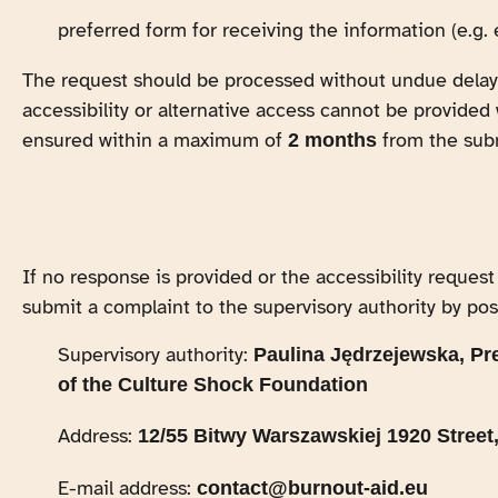
preferred form for receiving the information (e.g. 
The request should be processed without undue delay,
accessibility or alternative access cannot be provided 
ensured within a maximum of
from the sub
2 months
If no response is provided or the accessibility request
submit a complaint to the supervisory authority by post
Supervisory authority:
Paulina Jędrzejewska, Pr
of the Culture Shock Foundation
Address:
12/55 Bitwy Warszawskiej 1920 Street
E-mail address:
contact@burnout-aid.eu